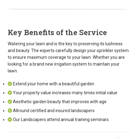
Key Benefits of the Service
Watering your lawn and is the key to preserving its lushness
and beauty. The experts carefully design your sprinkler system
to ensure maximum coverage to your lawn. Whether you are
looking for a brand new irrigation system to maintain your
lawn.
Extend your home with a beautiful garden
Your property value increases many times initial value
Aesthetic garden beauty that improves with age
Allround certified and insured landscapers
Our Landscapers attend annual training seminars