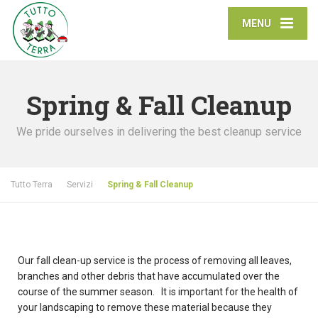
MENU
Spring & Fall Cleanup
We pride ourselves in delivering the best cleanup service
Tutto Terra
Servizi
Spring & Fall Cleanup
Our fall clean-up service is the process of removing all leaves,
branches and other debris that have accumulated over the
course of the summer season. It is important for the health of
your landscaping to remove these material because they