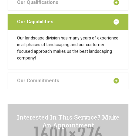
Our Qualifications
Our Capabilities
Our landscape division has many years of experience
in all phases of landscaping and our customer
focused approach makes us the best landscaping
company!
Our Commitments
Interested In This Service? Make
An Appointment