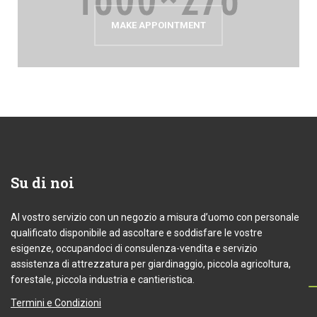
MAKE APPOINTMENT
Su
di noi
Al vostro servizio con un negozio a misura d’uomo con personale
qualificato disponibile ad ascoltare e soddisfare le vostre
esigenze, occupandoci di consulenza-vendita e servizio
assistenza di attrezzatura per giardinaggio, piccola agricoltura,
forestale, piccola industria e cantieristica.
Termini e Condizioni