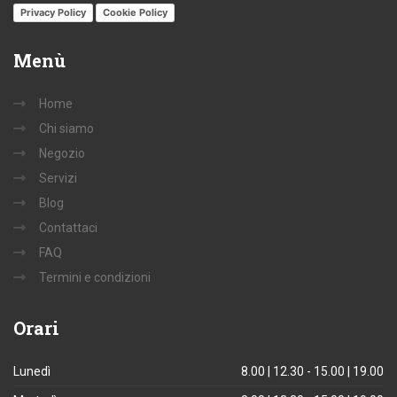
Privacy Policy
Cookie Policy
Menù
Home
Chi siamo
Negozio
Servizi
Blog
Contattaci
FAQ
Termini e condizioni
Orari
Lunedì
8.00 | 12.30 - 15.00 | 19.00