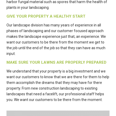
harbor fungal material such as spores that harm the health of
plants in your landscaping.
GIVE YOUR PROPERTY A HEALTHY START
Our landscape division has many years of experience in all
phases of landscaping and our customer focused approach
makes the landscape experience just that, an experience. We
want our customers to be there from the moment we get to
the job until the end of the job so that they can have as much
input.
MAKE SURE YOUR LAWNS ARE PROPERLY PREPARED
We understand that your property is a big investment and we
want our customers to know that we are there for them to help
them accomplish the dreams that they may have for there
property. From new construction landscaping to existing
landscapes that need a facelift, our professional staff helps
you. We want our customers to be there from the moment.