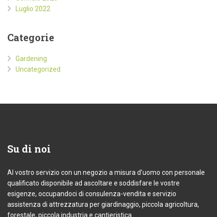
Luglio 2022
Categorie
Gardening
Uncategorized
Su
di noi
Al vostro servizio con un negozio a misura d’uomo con personale
qualificato disponibile ad ascoltare e soddisfare le vostre
esigenze, occupandoci di consulenza-vendita e servizio
assistenza di attrezzatura per giardinaggio, piccola agricoltura,
forestale, piccola industria e cantieristica.