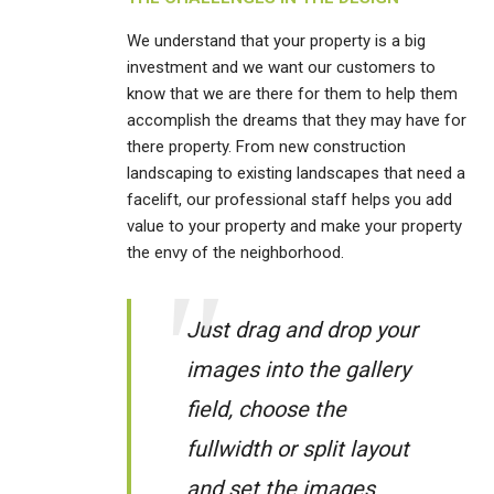
We understand that your property is a big
investment and we want our customers to
know that we are there for them to help them
accomplish the dreams that they may have for
there property. From new construction
landscaping to existing landscapes that need a
facelift, our professional staff helps you add
value to your property and make your property
the envy of the neighborhood.
Just drag and drop your
images into the gallery
field, choose the
fullwidth or split layout
and set the images