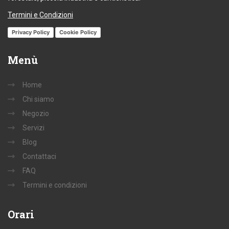
Termini e Condizioni
Privacy Policy
Cookie Policy
Menù
Home
Chi siamo
Negozio
Servizi
Blog
Contattaci
FAQ
Termini e condizioni
Orari