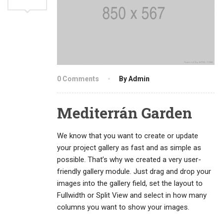
0 Comments
By Admin
Mediterrán Garden
We know that you want to create or update
your project gallery as fast and as simple as
possible. That’s why we created a very user-
friendly gallery module. Just drag and drop your
images into the gallery field, set the layout to
Fullwidth or Split View and select in how many
columns you want to show your images.