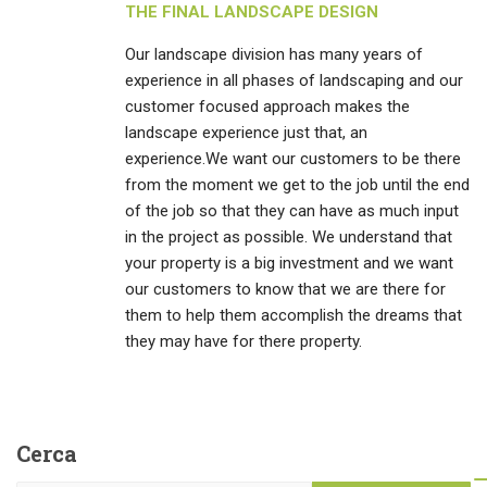
THE FINAL LANDSCAPE DESIGN
Our landscape division has many years of
experience in all phases of landscaping and our
customer focused approach makes the
landscape experience just that, an
experience.We want our customers to be there
from the moment we get to the job until the end
of the job so that they can have as much input
in the project as possible. We understand that
your property is a big investment and we want
our customers to know that we are there for
them to help them accomplish the dreams that
they may have for there property.
Cerca