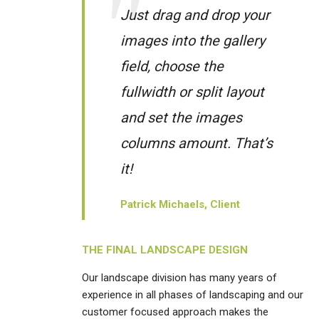
Just drag and drop your
images into the gallery
field, choose the
fullwidth or split layout
and set the images
columns amount. That’s
it!
Patrick Michaels, Client
THE FINAL LANDSCAPE DESIGN
Our landscape division has many years of
experience in all phases of landscaping and our
customer focused approach makes the