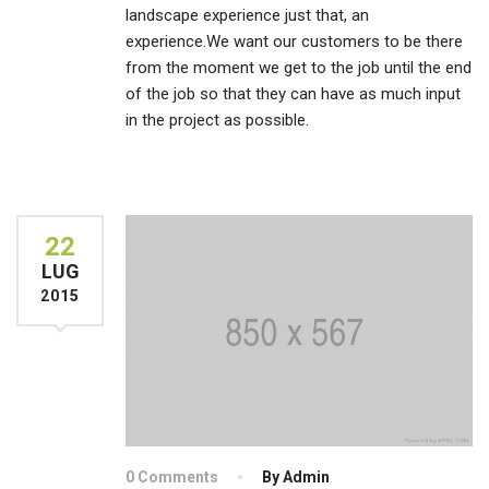
landscape experience just that, an
experience.We want our customers to be there
from the moment we get to the job until the end
of the job so that they can have as much input
in the project as possible.
22
LUG
2015
0 Comments
By Admin