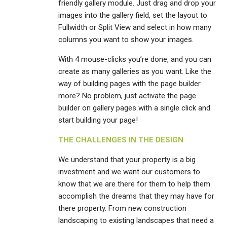
friendly gallery module. Just drag and drop your
images into the gallery field, set the layout to
Fullwidth or Split View and select in how many
columns you want to show your images.
With 4 mouse-clicks you’re done, and you can
create as many galleries as you want. Like the
way of building pages with the page builder
more? No problem, just activate the page
builder on gallery pages with a single click and
start building your page!
THE CHALLENGES IN THE DESIGN
We understand that your property is a big
investment and we want our customers to
know that we are there for them to help them
accomplish the dreams that they may have for
there property. From new construction
landscaping to existing landscapes that need a