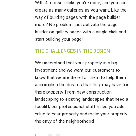
With 4 mouse-clicks you’re done, and you can
create as many galleries as you want. Like the
way of building pages with the page builder
more? No problem, just activate the page
builder on gallery pages with a single click and
start building your page!
THE CHALLENGES IN THE DESIGN
We understand that your property is a big
investment and we want our customers to
know that we are there for them to help them
accomplish the dreams that they may have for
there property. From new construction
landscaping to existing landscapes that need a
facelift, our professional staff helps you add
value to your property and make your property
the envy of the neighborhood.