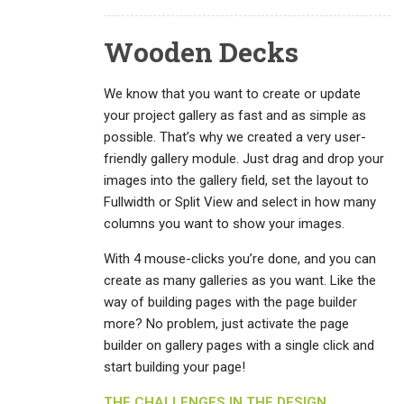
Wooden Decks
We know that you want to create or update
your project gallery as fast and as simple as
possible. That’s why we created a very user-
friendly gallery module. Just drag and drop your
images into the gallery field, set the layout to
Fullwidth or Split View and select in how many
columns you want to show your images.
With 4 mouse-clicks you’re done, and you can
create as many galleries as you want. Like the
way of building pages with the page builder
more? No problem, just activate the page
builder on gallery pages with a single click and
start building your page!
THE CHALLENGES IN THE DESIGN