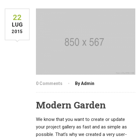
22
LUG
2015
0 Comments
By Admin
Modern Garden
We know that you want to create or update
your project gallery as fast and as simple as
possible. That’s why we created a very user-