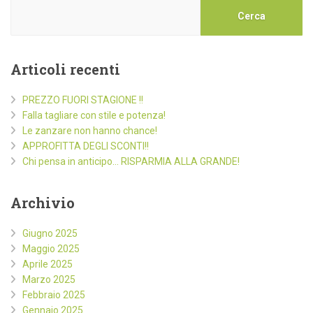
Cerca
Articoli recenti
PREZZO FUORI STAGIONE !!
Falla tagliare con stile e potenza!
Le zanzare non hanno chance!
APPROFITTA DEGLI SCONTI!!
Chi pensa in anticipo… RISPARMIA ALLA GRANDE!
Archivio
Giugno 2025
Maggio 2025
Aprile 2025
Marzo 2025
Febbraio 2025
Gennaio 2025