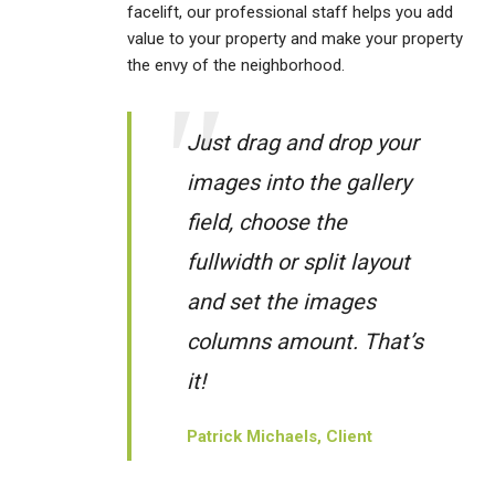
facelift, our professional staff helps you add
value to your property and make your property
the envy of the neighborhood.
Just drag and drop your
images into the gallery
field, choose the
fullwidth or split layout
and set the images
columns amount. That’s
it!
Patrick Michaels, Client