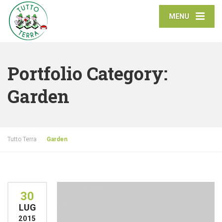
MENU
Portfolio Category:
Garden
Tutto Terra
Garden
30
LUG
2015