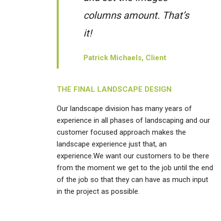
columns amount. That’s
it!
Patrick Michaels, Client
THE FINAL LANDSCAPE DESIGN
Our landscape division has many years of
experience in all phases of landscaping and our
customer focused approach makes the
landscape experience just that, an
experience.We want our customers to be there
from the moment we get to the job until the end
of the job so that they can have as much input
in the project as possible.